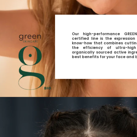
Our high-performance GREEN
certified line is the expressio
know-how that combines cuttin
the efficiency of ultra-hig
organically sourced active ingr
best benefits for your face and 