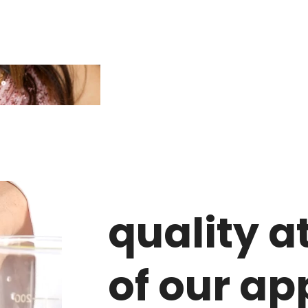
quality a
of our a