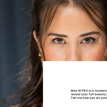
Miss W PRO is a modern,
reveal your full beauty 
Tell me how you do your