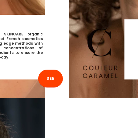
 SKINCARE organic
n of French cosmetics
g edge methods with
h concentrations of
edients to ensure the
body.
SEE