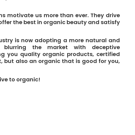
ns motivate us more than ever. They drive
offer the best in organic beauty and satisfy
ustry is now adopting a more natural and
 blurring the market with deceptive
g you quality organic products, certified
t, but also an organic that is good for you,
ive to organic!