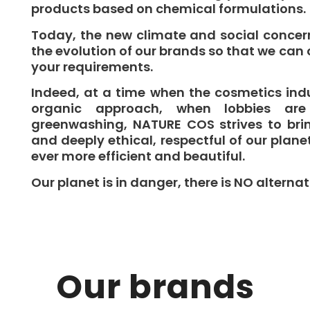
products based on chemical formulations.
Today, the new climate and social concer
the evolution of our brands so that we can 
your requirements.
Indeed, at a time when the cosmetics ind
organic approach, when lobbies are
greenwashing, NATURE COS strives to brin
and deeply ethical, respectful of our plane
ever more efficient and beautiful.
Our planet is in danger, there is NO alternat
Our brands