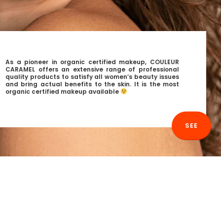
As a pioneer in organic certified makeup, COULEUR
CARAMEL offers an extensive range of professional
quality products to satisfy all women’s beauty issues
and bring actual benefits to the skin. It is the most
organic certified makeup available
SEE