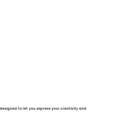
designed to let you express your creativity and