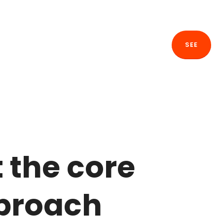
SEE
t the core
pproach