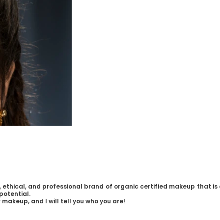
 ethical, and professional brand of organic certified makeup that is 
potential.
 makeup, and I will tell you who you are!