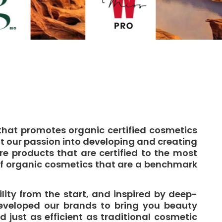
that promotes organic certified cosmetics
t our passion into developing and creating
 products that are certified to the most
of organic cosmetics that are a benchmark
lity from the start, and inspired by deep-
eveloped our brands to bring you beauty
d just as efficient as traditional cosmetic