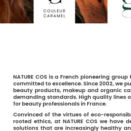
NATURE COS is a French pioneering group 
committed to excellence. Since 2002, we pu
beauty products, makeup and organic care
demanding standards. High quality lines 
for beauty professionals in France.
Convinced of the virtues of eco-responsibi
rooted ethics, at NATURE COS we have d
solutions that are increasingly healthy an